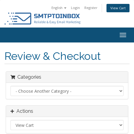
English
Login
Register
View Cart
Togg
navig
Review & Checkout
Categories
Actions