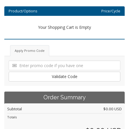
Product/Options
Price/Cycle
Your Shopping Cart is Empty
Apply Promo Code
Validate Code
Order Summary
Subtotal
$0.00 USD
Totals