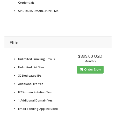
Credentials
SPF, DKIM, DMARC, rDNS, MX
Elite
$899.00 USD
Unlimited Emailing
Emails
Monthly
Unlimited
List Size
Order Now
32 Dedicated IPs
Additional IPs Yes
IP/Domain Rotation Yes
1 Additional Domain Yes
Email Sending App Included