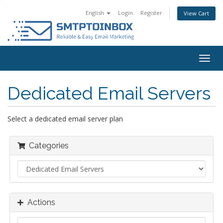
English
Login
Register
View Cart
Togg
navig
Dedicated Email Servers
Select a dedicated email server plan
Categories
Actions