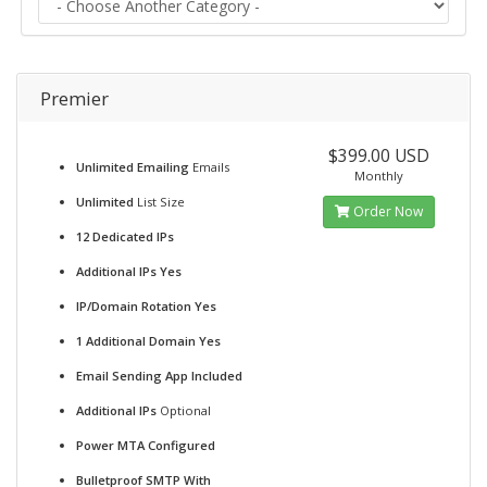
Premier
$399.00 USD
Unlimited Emailing
Emails
Monthly
Unlimited
List Size
Order Now
12 Dedicated IPs
Additional IPs Yes
IP/Domain Rotation Yes
1 Additional Domain Yes
Email Sending App Included
Additional IPs
Optional
Power MTA Configured
Bulletproof SMTP With