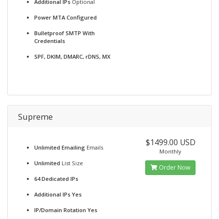
Additional IPs
Optional
Power MTA Configured
Bulletproof SMTP With
Credentials
SPF, DKIM, DMARC, rDNS, MX
Supreme
$1499.00 USD
Unlimited Emailing
Emails
Monthly
Unlimited
List Size
Order Now
64 Dedicated IPs
Additional IPs Yes
IP/Domain Rotation Yes