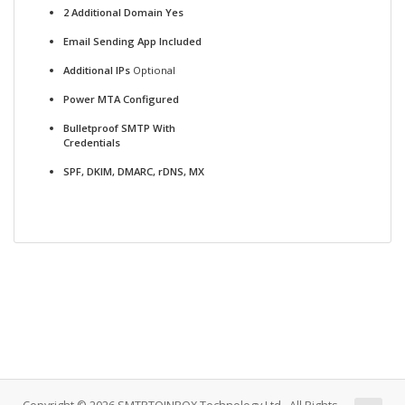
2 Additional Domain Yes
Email Sending App Included
Additional IPs
Optional
Power MTA Configured
Bulletproof SMTP With
Credentials
SPF, DKIM, DMARC, rDNS, MX