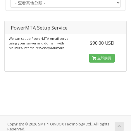
PowerMTA Setup Service
We can set up PowerMTA email server
$90.00 USD
using your server and domain with
Mailwizz/Interspire/Sendy/Mumara.
立即購買
Copyright © 2026 SMTPTOINBOX Technology Ltd.. All Rights
Reserved.