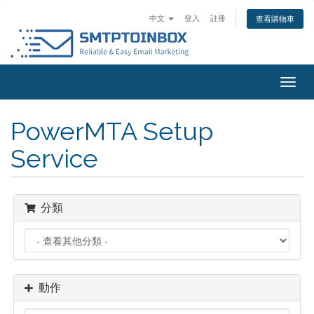
中文
登入
註冊
查看購物車
Togg
navig
PowerMTA Setup
Service
分類
動作