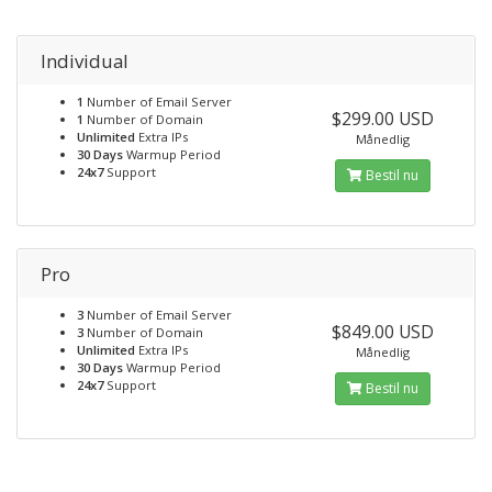
Individual
1
Number of Email Server
$299.00 USD
1
Number of Domain
Unlimited
Extra IPs
Månedlig
30 Days
Warmup Period
24x7
Support
Bestil nu
Pro
3
Number of Email Server
$849.00 USD
3
Number of Domain
Unlimited
Extra IPs
Månedlig
30 Days
Warmup Period
24x7
Support
Bestil nu