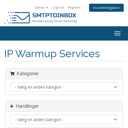
Dansk
Log ind
Register
Vis bestillingskurv
Togg
navig
IP Warmup Services
Kategorier
Handlinger