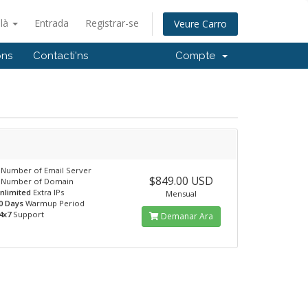
alà
Entrada
Registrar-se
Veure Carro
ons
Contacti'ns
Compte
Number of Email Server
$849.00 USD
Number of Domain
nlimited
Extra IPs
Mensual
0 Days
Warmup Period
4x7
Support
Demanar Ara