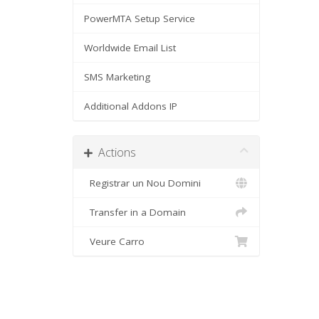
PowerMTA Setup Service
Worldwide Email List
SMS Marketing
Additional Addons IP
Actions
Registrar un Nou Domini
Transfer in a Domain
Veure Carro