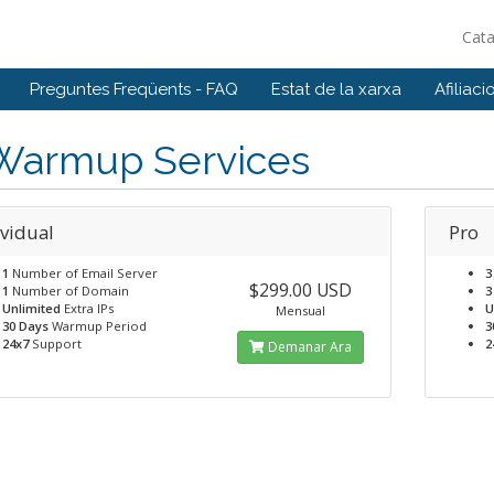
Cat
Preguntes Freqüents - FAQ
Estat de la xarxa
Afiliaci
 Warmup Services
ividual
Pro
1
Number of Email Server
3
$299.00 USD
1
Number of Domain
3
Unlimited
Extra IPs
U
Mensual
30 Days
Warmup Period
3
24x7
Support
2
Demanar Ara