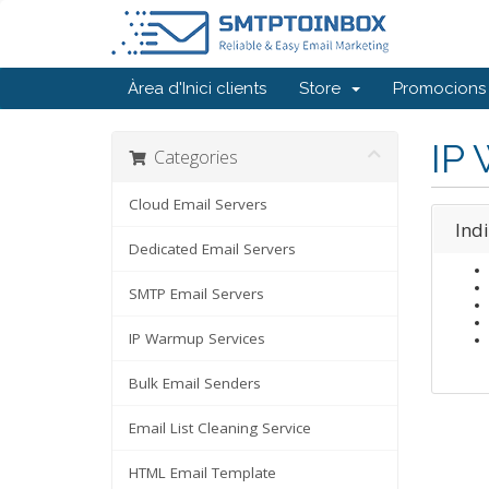
Àrea d'Inici clients
Store
Promocions
IP
Categories
Cloud Email Servers
Ind
Dedicated Email Servers
SMTP Email Servers
IP Warmup Services
Bulk Email Senders
Email List Cleaning Service
HTML Email Template